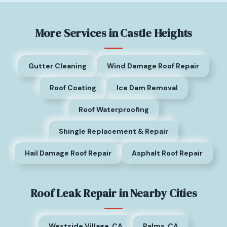
More Services in Castle Heights
Gutter Cleaning
Wind Damage Roof Repair
Roof Coating
Ice Dam Removal
Roof Waterproofing
Shingle Replacement & Repair
Hail Damage Roof Repair
Asphalt Roof Repair
Roof Leak Repair in Nearby Cities
Westside Village, CA
Palms, CA