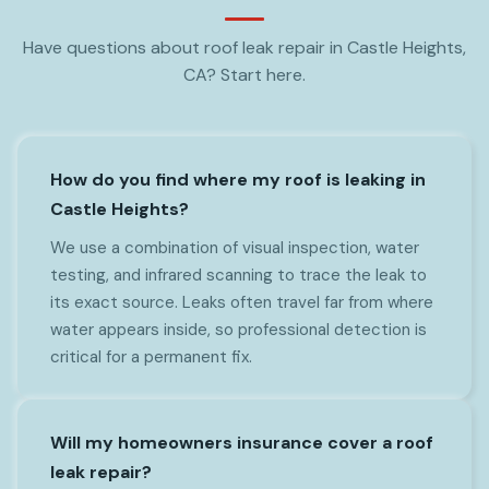
Have questions about roof leak repair in Castle Heights,
CA? Start here.
How do you find where my roof is leaking in
Castle Heights?
We use a combination of visual inspection, water
testing, and infrared scanning to trace the leak to
its exact source. Leaks often travel far from where
water appears inside, so professional detection is
critical for a permanent fix.
Will my homeowners insurance cover a roof
leak repair?