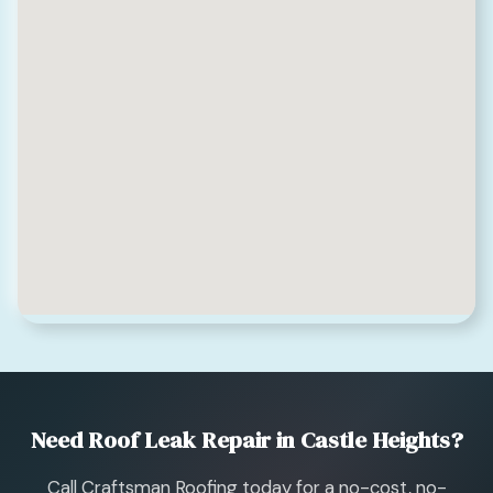
Need Roof Leak Repair in Castle Heights?
Call Craftsman Roofing today for a no-cost, no-