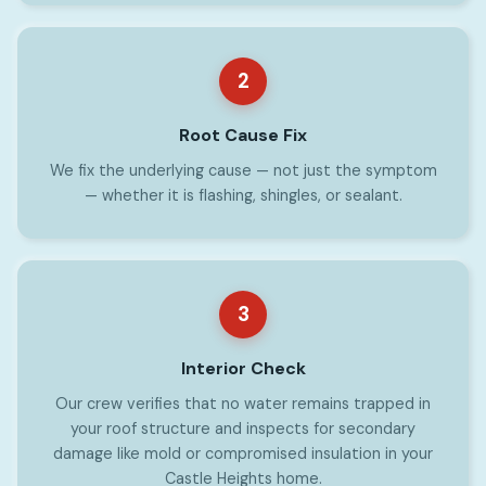
2
Root Cause Fix
We fix the underlying cause — not just the symptom
— whether it is flashing, shingles, or sealant.
3
Interior Check
Our crew verifies that no water remains trapped in
your roof structure and inspects for secondary
damage like mold or compromised insulation in your
Castle Heights home.