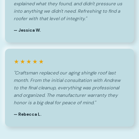
explained what they found, and didn't pressure us
into anything we didn't need. Refreshing to find a
roofer with that level of integrity."
— Jessica W.
★★★★★
"Craftsman replaced our aging shingle roof last
month. From the initial consultation with Andrew
to the final cleanup, everything was professional
and organized. The manufacturer warranty they
honor is a big deal for peace of mind."
— Rebecca L.