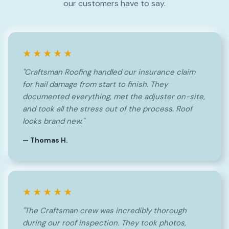
our customers have to say.
★★★★★
"Craftsman Roofing handled our insurance claim
for hail damage from start to finish. They
documented everything, met the adjuster on-site,
and took all the stress out of the process. Roof
looks brand new."
— Thomas H.
★★★★★
"The Craftsman crew was incredibly thorough
during our roof inspection. They took photos,