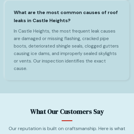
What are the most common causes of roof
leaks in Castle Heights?
In Castle Heights, the most frequent leak causes
are damaged or missing flashing, cracked pipe
boots, deteriorated shingle seals, clogged gutters
causing ice dams, and improperly sealed skylights
or vents. Our inspection identifies the exact
cause.
What Our Customers Say
Our reputation is built on craftsmanship. Here is what