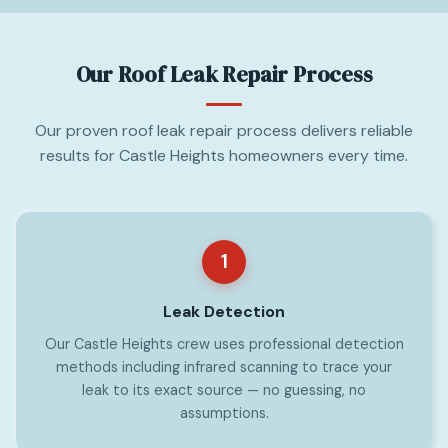
Our Roof Leak Repair Process
Our proven roof leak repair process delivers reliable
results for Castle Heights homeowners every time.
1
Leak Detection
Our Castle Heights crew uses professional detection
methods including infrared scanning to trace your
leak to its exact source — no guessing, no
assumptions.