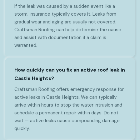
If the leak was caused by a sudden event like a
storm, insurance typically covers it. Leaks from
gradual wear and aging are usually not covered.
Craftsman Roofing can help determine the cause
and assist with documentation if a claim is
warranted.
How quickly can you fix an active roof leak in
Castle Heights?
Craftsman Roofing offers emergency response for
active leaks in Castle Heights. We can typically
arrive within hours to stop the water intrusion and
schedule a permanent repair within days. Do not
wait — active leaks cause compounding damage
quickly.