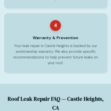
4
Warranty & Prevention
Your leak repair in Castle Heights is backed by our
workmanship warranty. We also provide specific
recommendations to help prevent future leaks on
your roof.
Roof Leak Repair FAQ — Castle Heights,
CA