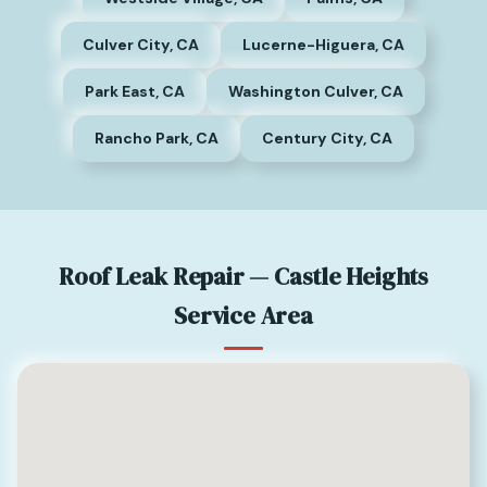
Culver City, CA
Lucerne-Higuera, CA
Park East, CA
Washington Culver, CA
Rancho Park, CA
Century City, CA
Roof Leak Repair — Castle Heights
Service Area