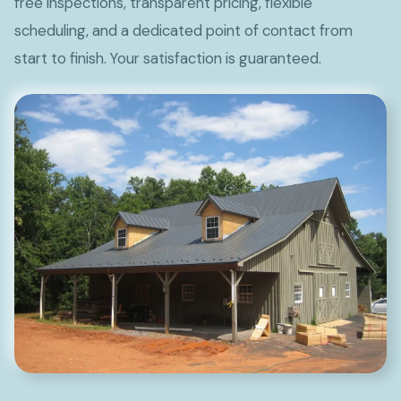
free inspections, transparent pricing, flexible
scheduling, and a dedicated point of contact from
start to finish. Your satisfaction is guaranteed.