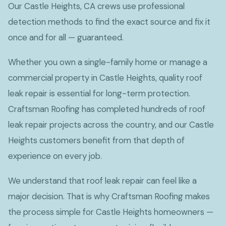
Our Castle Heights, CA crews use professional
detection methods to find the exact source and fix it
once and for all — guaranteed.
Whether you own a single-family home or manage a
commercial property in Castle Heights, quality roof
leak repair is essential for long-term protection.
Craftsman Roofing has completed hundreds of roof
leak repair projects across the country, and our Castle
Heights customers benefit from that depth of
experience on every job.
We understand that roof leak repair can feel like a
major decision. That is why Craftsman Roofing makes
the process simple for Castle Heights homeowners —