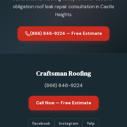
obligation roof leak repair consultation in Castle
Heights.
(866) 846-9224 — Free Estimate
Craftsman Roofing
(866) 846-9224
Call Now — Free Estimate
Facebook
Instagram
Yelp