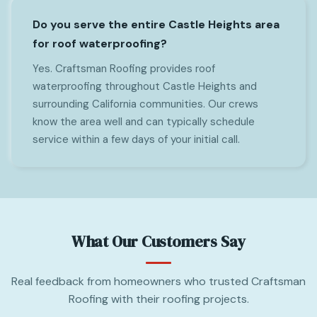
Do you serve the entire Castle Heights area
for roof waterproofing?
Yes. Craftsman Roofing provides roof
waterproofing throughout Castle Heights and
surrounding California communities. Our crews
know the area well and can typically schedule
service within a few days of your initial call.
What Our Customers Say
Real feedback from homeowners who trusted Craftsman
Roofing with their roofing projects.