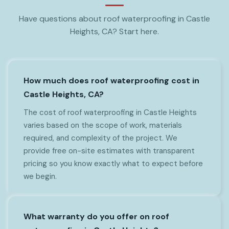
Have questions about roof waterproofing in Castle
Heights, CA? Start here.
How much does roof waterproofing cost in
Castle Heights, CA?
The cost of roof waterproofing in Castle Heights
varies based on the scope of work, materials
required, and complexity of the project. We
provide free on-site estimates with transparent
pricing so you know exactly what to expect before
we begin.
What warranty do you offer on roof