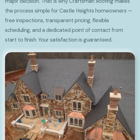
major decision. That is why Craftsman Roofing makes
the process simple for Castle Heights homeowners —
free inspections, transparent pricing, flexible
scheduling, and a dedicated point of contact from
start to finish. Your satisfaction is guaranteed.