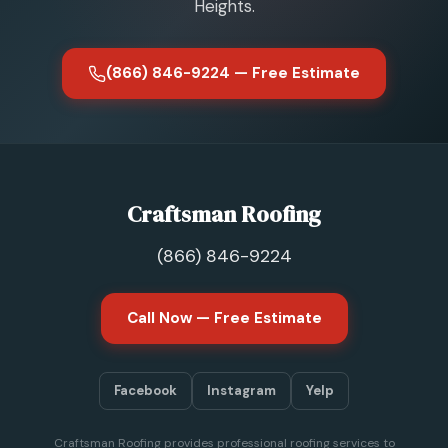
Heights.
(866) 846-9224 — Free Estimate
Craftsman Roofing
(866) 846-9224
Call Now — Free Estimate
Facebook
Instagram
Yelp
Craftsman Roofing provides professional roofing services to