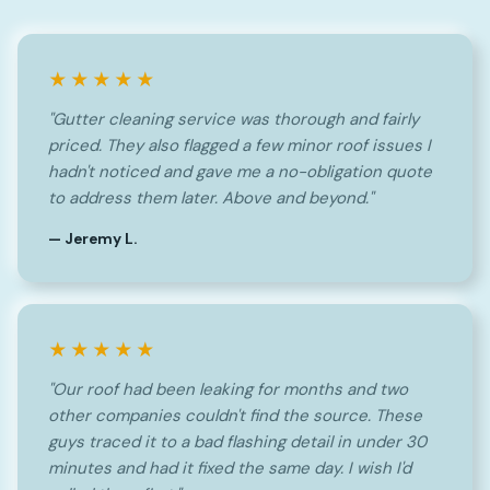
★★★★★
"Gutter cleaning service was thorough and fairly
priced. They also flagged a few minor roof issues I
hadn't noticed and gave me a no-obligation quote
to address them later. Above and beyond."
— Jeremy L.
★★★★★
"Our roof had been leaking for months and two
other companies couldn't find the source. These
guys traced it to a bad flashing detail in under 30
minutes and had it fixed the same day. I wish I'd