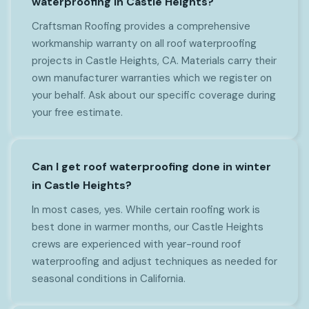
waterproofing in Castle Heights?
Craftsman Roofing provides a comprehensive
workmanship warranty on all roof waterproofing
projects in Castle Heights, CA. Materials carry their
own manufacturer warranties which we register on
your behalf. Ask about our specific coverage during
your free estimate.
Can I get roof waterproofing done in winter
in Castle Heights?
In most cases, yes. While certain roofing work is
best done in warmer months, our Castle Heights
crews are experienced with year-round roof
waterproofing and adjust techniques as needed for
seasonal conditions in California.