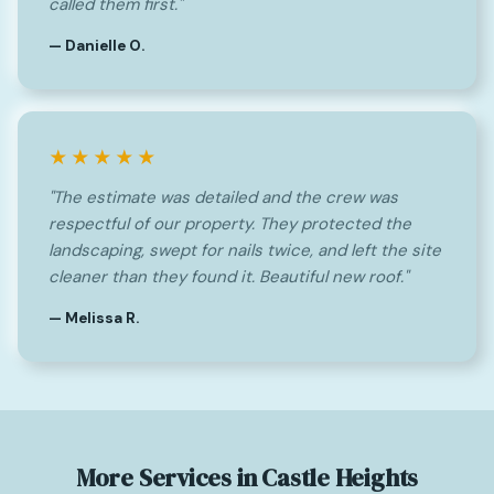
called them first."
— Danielle O.
★★★★★
"The estimate was detailed and the crew was
respectful of our property. They protected the
landscaping, swept for nails twice, and left the site
cleaner than they found it. Beautiful new roof."
— Melissa R.
More Services in Castle Heights