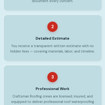
document every concern.
2
Detailed Estimate
You receive a transparent written estimate with no
hidden fees — covering materials, labor, and timeline.
3
Professional Work
Craftsman Roofing crews are licensed, insured, and
equipped to deliver professional roof waterproofing