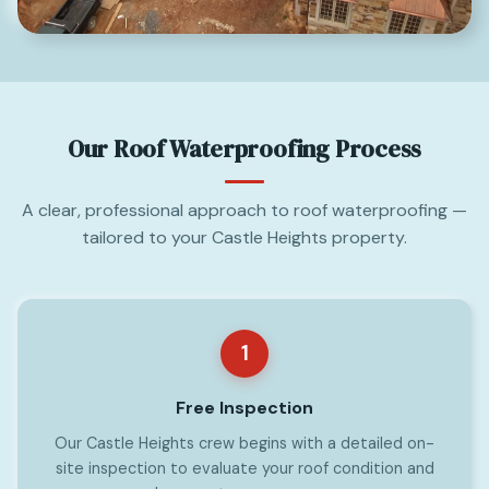
Our Roof Waterproofing Process
A clear, professional approach to roof waterproofing —
tailored to your Castle Heights property.
1
Free Inspection
Our Castle Heights crew begins with a detailed on-
site inspection to evaluate your roof condition and