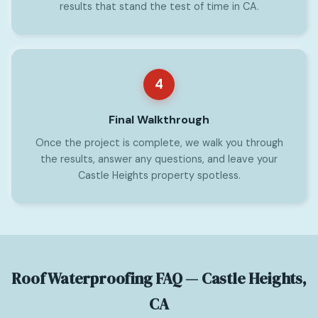
results that stand the test of time in CA.
4
Final Walkthrough
Once the project is complete, we walk you through
the results, answer any questions, and leave your
Castle Heights property spotless.
Roof Waterproofing FAQ — Castle Heights,
CA