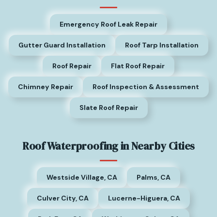
Emergency Roof Leak Repair
Gutter Guard Installation
Roof Tarp Installation
Roof Repair
Flat Roof Repair
Chimney Repair
Roof Inspection & Assessment
Slate Roof Repair
Roof Waterproofing in Nearby Cities
Westside Village, CA
Palms, CA
Culver City, CA
Lucerne-Higuera, CA