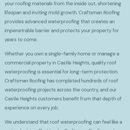
your roofing materials from the inside out, shortening
lifespan and inviting mold growth. Craftsman Roofing
provides advanced waterproofing that creates an
impenetrable barrier and protects your property for
years to come.
Whether you own a single-family home or manage a
commercial property in Castle Heights, quality roof
waterproofing is essential for long-term protection.
Craftsman Roofing has completed hundreds of roof
waterproofing projects across the country, and our
Castle Heights customers benefit from that depth of
experience on every job.
We understand that roof waterproofing can feel like a