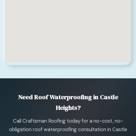
Need Roof Waterproofing in Castle
Heights?
Call Craftsman Roofing today for a no-cost, no-
obligation roof waterproofing consultation in Castle