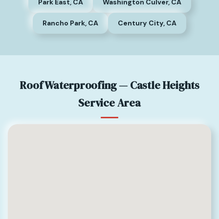
Park East, CA
Washington Culver, CA
Rancho Park, CA
Century City, CA
Roof Waterproofing — Castle Heights
Service Area